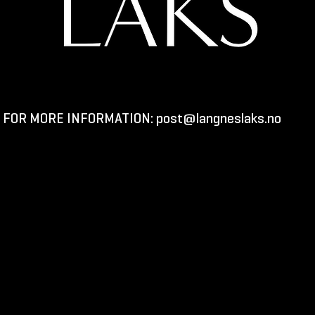
FOR MORE INFORMATION:
post@langneslaks.no